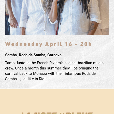
Wednesday April 16 - 20h
Samba, Roda de Samba, Carnaval
Tamo Junto is the French Riviera’s busiest brazilian music
crew. Once a month this summer, they’ll be bringing the
carnival back to Monaco with their infamous Roda de
Samba… just like in Rio!