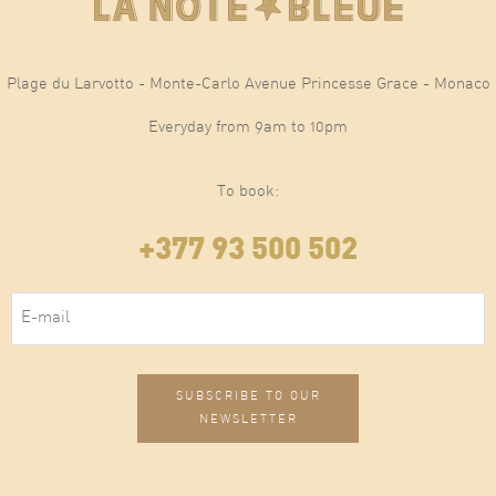
Plage du Larvotto - Monte-Carlo Avenue Princesse Grace - Monaco
Everyday from 9am to 10pm
To book:
+377 93 500 502
E-mail
(Required)