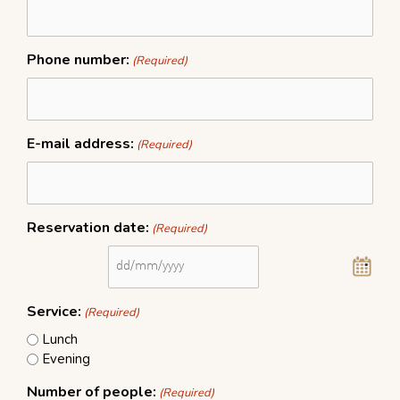
MM
slash
YYYY
Phone number:
(Required)
E-mail address:
(Required)
Reservation date:
(Required)
Service:
(Required)
Lunch
Evening
Number of people:
(Required)