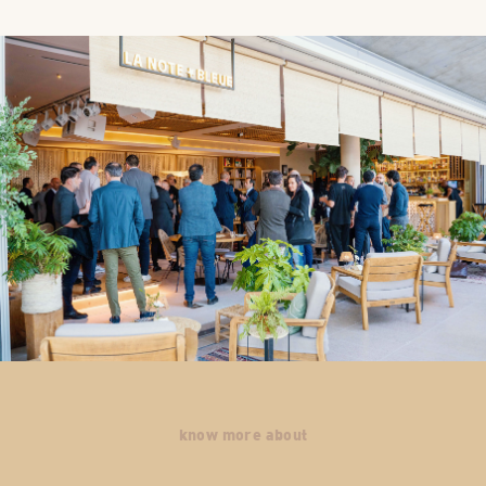
know more about