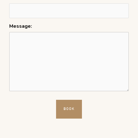
Message: