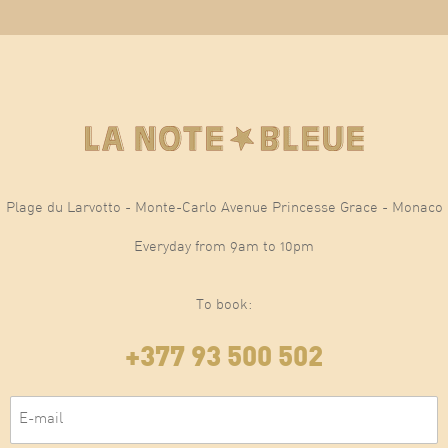
Plage du Larvotto - Monte-Carlo Avenue Princesse Grace - Monaco
Everyday from 9am to 10pm
To book:
+377 93 500 502
E-mail
(Required)