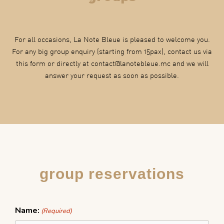
For all occasions, La Note Bleue is pleased to welcome you.
For any big group enquiry (starting from 15pax), contact us via
this form or directly at contact@lanotebleue.mc and we will
answer your request as soon as possible.
group reservations
DD
Name:
(Required)
slash