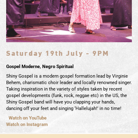
Saturday 19th July - 9PM
Gospel Moderne, Negro Spiritual
Shiny Gospel is a modern gospel formation lead by Virginie
Behem, charismatic choir leader and locally renowned singer.
Taking inspiration in the variety of styles taken by recent
gospel developments (funk, rock, reggae etc) in the US, the
Shiny Gospel band will have you clapping your hands,
dancing off your feet and singing ‘Hallelujah!’ in no time!
Watch on YouTube
Watch on Instagram