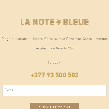
Plage du Larvotto - Monte-Carlo Avenue Princesse Grace - Monaco
Everyday from 9am to 10pm
To book:
+377 93 500 502
E-mail
(Required)