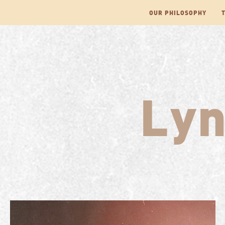
Skip
OUR PHILOSOPHY
to
content
Ly