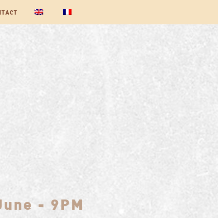
NTACT
 June - 9PM