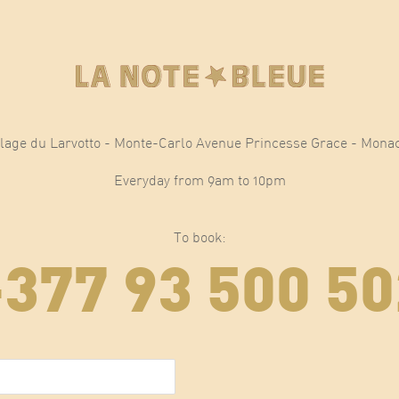
lage du Larvotto - Monte-Carlo Avenue Princesse Grace - Mona
Everyday from 9am to 10pm
To book:
+377 93 500 50
E-mail
(Required)