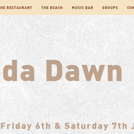
THE RESTAURANT
THE BEACH
MUSIC BAR
GROUPS
CO
nda Dawn
Friday 6th & Saturday 7th