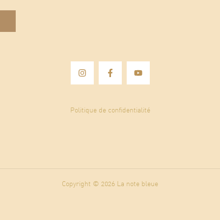
Politique de confidentialité
Copyright © 2026 La note bleue