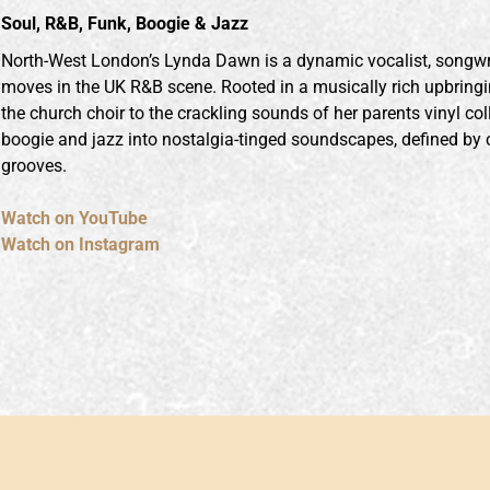
Soul, R&B, Funk, Boogie & Jazz
North-West London’s Lynda Dawn is a dynamic vocalist, songwr
moves in the UK R&B scene. Rooted in a musically rich upbringi
the church choir to the crackling sounds of her parents vinyl col
boogie and jazz into nostalgia-tinged soundscapes, defined by 
grooves.
Watch on YouTube
Watch on Instagram