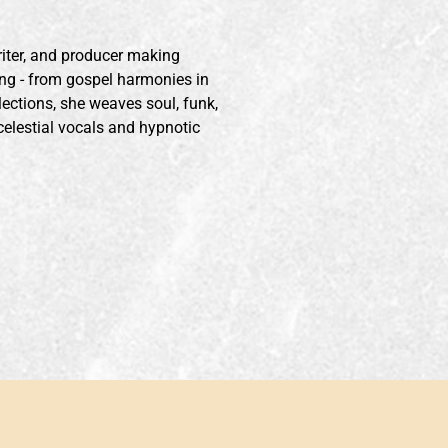
iter, and producer making
ng - from gospel harmonies in
lections, she weaves soul, funk,
celestial vocals and hypnotic