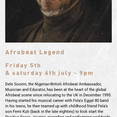
Afrobeat Legend
Friday 5th
& saturday 6th july - 9pm
Dele Sosimi, the Nigerian-British Afrobeat Ambassador,
Musician and Educator, has been at the heart of the global
Afrobeat scene since relocating to the UK in December 1995.
Having started his musical career with Fela’s Egypt 80 band
in his teens, he then teamed up with childhood friend Fela’s
son Femi Kuti (back in the late eighties) to kick start the
Positive Force - touring, recording and performing worldwide.