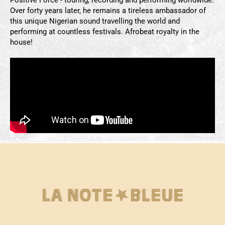
Over forty years later, he remains a tireless ambassador of
this unique Nigerian sound travelling the world and
performing at countless festivals. Afrobeat royalty in the
house!