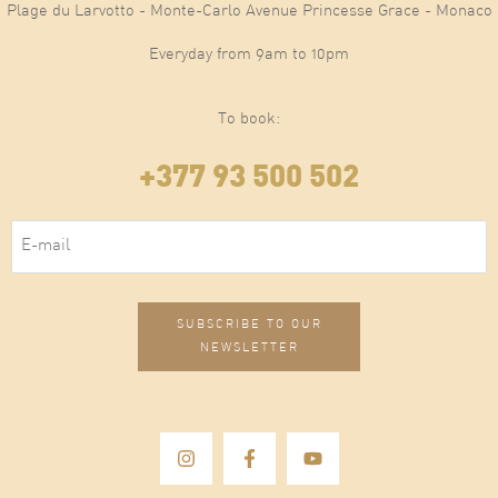
Plage du Larvotto - Monte-Carlo Avenue Princesse Grace - Monaco
Everyday from 9am to 10pm
To book:
+377 93 500 502
E-mail
(Required)