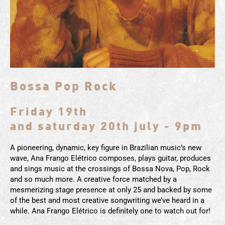
Bossa Pop Rock
Friday 19th
and saturday 20th july - 9pm
A pioneering, dynamic, key figure in Brazilian music’s new
wave, Ana Frango Elétrico composes, plays guitar, produces
and sings music at the crossings of Bossa Nova, Pop, Rock
and so much more. A creative force matched by a
mesmerizing stage presence at only 25 and backed by some
of the best and most creative songwriting we’ve heard in a
while. Ana Frango Elétrico is definitely one to watch out for!