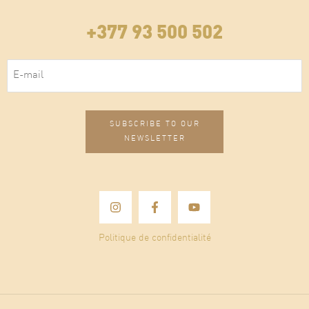
+377 93 500 502
E-mail
(Required)
Politique de confidentialité