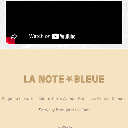
Plage du Larvotto - Monte-Carlo Avenue Princesse Grace - Monaco
Everyday from 9am to 10pm
To book: